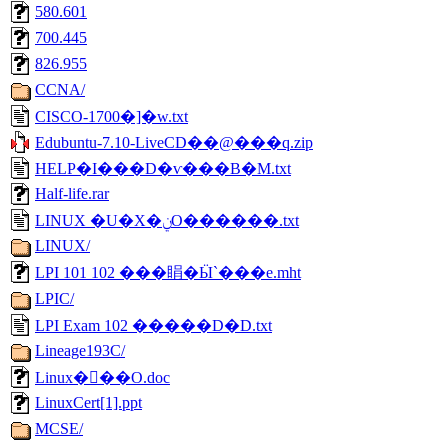
580.601
700.445
826.955
CCNA/
CISCO-1700�]�w.txt
Edubuntu-7.10-LiveCD��@���q.zip
HELP�I���D�ѵ���B�M.txt
Half-life.rar
LINUX �U�X�ݧO������.txt
LINUX/
LPI 101 102 ���睊�Ӹ`���e.mht
LPIC/
LPI Exam 102 �����D�D.txt
Lineage193C/
Linux�򥻫��O.doc
LinuxCert[1].ppt
MCSE/