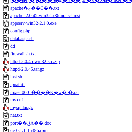
[���i] �p��إ� �@�Ӥ��ݭn�K�X�� user
apache�ؿ��C��.txt
apache_2.0.45-win32-x86-no_ssl.msi
appserv-win32-2.1.0.exe
config.php
databasjls.sh
dd
firewall.sh.txt
httpd-2.0.45-win32-src.zip
httpd-2.0.45.tar.gz
inst.sh
ipnat.rtf
mxie_0601����K�w�˪�.rar
my.cnf
mysql.tar.gz
nat.txt
port��ݪA��.doc
qe-0.1.1-1.i386.rpm