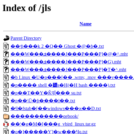
Index of /jls
Name
Parent Directory
��ʳƥ���k 2 �Q�� Ghost �@�ƥ�.txt
���W���ܦ����J���P���Ρ]�@�^.mht
���W���ܦ����J���P���Ρ]�G).mht
���W���ܦ����J���P���Ρ]�T�^.mht
�b Linux �U�p���[�� .wmv, .mov ���v����.t
�p���� shell �͹ͥs�H(�H bash ����).txt
�p��T��Y�ǨϥΪ̰��� su.txt
�p��\Ū�ƥ����l��.txt
�ϥ�fstab�[��windows���ϰ��D.txt
�����������qebook/
��¦�g�M�[���g_vbird_linux.tar.gz
�о�]�����ܼƳ]�w���Ҷq.txt