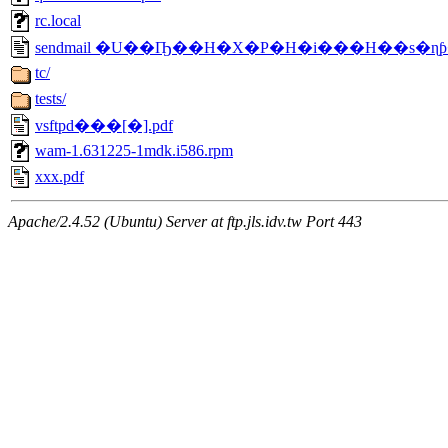
rc.local
sendmail �U��Ҧ��H�X�P�H�i���H��s�ɳƥ�
tc/
tests/
vsftpd���[�].pdf
wam-1.631225-1mdk.i586.rpm
xxx.pdf
Apache/2.4.52 (Ubuntu) Server at ftp.jls.idv.tw Port 443