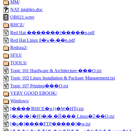
MM/
NAT iptables.doc
OB021.wmv
RHCE/
Red Hat �������J�����n.pdf
Red Hat Linux 8�w�˫��n.pdf
Redora2/
SFS3/
TOOLS/
Topic 101 Hardware & Architecture ���O.txt
Topic 102 Linux Installation & Package Management.txt
Topic 107 Printing���O.txt
VERY GOOD EBOOK/
Windows/
[����]RHCE�ҵ{(�W�Ҥ߱o).txt
[�о�]�{�Ҥj�ɩ� �Ĥ��� Linux�򥻫��O.txt
[�о�]����FTP�����]�w.txt