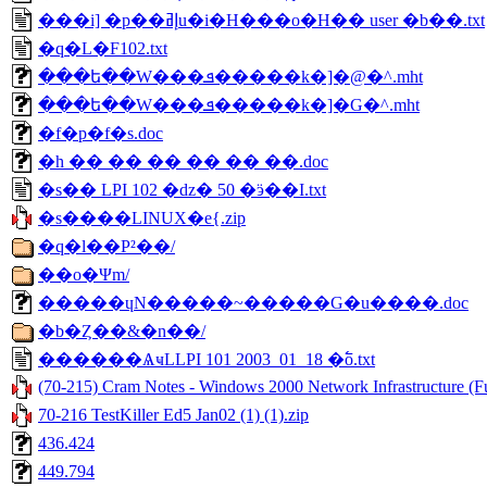
���i] �p��إߥu�i�H���o�H�� user �b��.txt
�q�L�F102.txt
���ե��W���ܦ�����k�]�@�^.mht
���ե��W���ܦ�����k�]�G�^.mht
�f�p�f�s.doc
�h �� �� �� �� �� ��.doc
�s�� LPI 102 �ǳ� 50 �ӭ��I.txt
�s����LINUX�е{.zip
�q�l��P²��/
��o�Ψm/
�����ɥN�����~�����G�u����.doc
�b�Ȥ��&�n��/
������ѦҹLLPI 101 2003_01_18 �߱o.txt
(70-215) Cram Notes - Windows 2000 Network Infrastructure (Fu
70-216 TestKiller Ed5 Jan02 (1) (1).zip
436.424
449.794