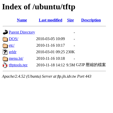
Index of /ubuntu/tftp
Name
Last modified
Size
Description
Parent Directory
-
DOS/
2010-03-05 10:09
-
etc/
2010-11-16 10:17
-
grldr
2010-03-01 09:25
230K
menu.lst/
2010-11-16 10:18
-
GZIP 壓縮的檔案
tftptools.tgz
2010-11-18 14:12
9.5M
Apache/2.4.52 (Ubuntu) Server at ftp.jls.idv.tw Port 443